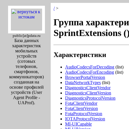
/
>
Группа характери
SprintExtensions (
public[at]pdata.ru
База данных
характеристик
мобильных
Характеристики
устройств
(сотовых
телефонов,
AudioCodecsForDecoding
(list)
смартфонов,
AudioCodecsForEncoding
(list)
коммуникаторов)
BrowserPortalVersion
созданная на
DataNetworkTypes
(list)
основе профилей
DiagnosticsClientVendor
устройств (User
DiagnosticsClientVersion
Agent Profile -
DiagnosticsProtocolVersion
UAProf).
FotaClientVendor
FotaClientVersion
FotaProtocolVersion
IOTAProtocolVersion
MI-UICapable