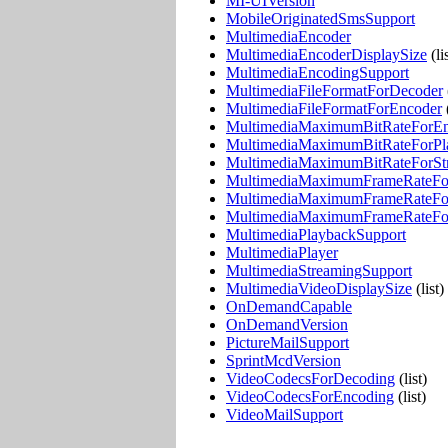
MI-UIVersion
MobileOriginatedSmsSupport
MultimediaEncoder
MultimediaEncoderDisplaySize
(li
MultimediaEncodingSupport
MultimediaFileFormatForDecoder
MultimediaFileFormatForEncoder
(
MultimediaMaximumBitRateForE
MultimediaMaximumBitRateForPl
MultimediaMaximumBitRateForSt
MultimediaMaximumFrameRateFo
MultimediaMaximumFrameRateFo
MultimediaMaximumFrameRateFo
MultimediaPlaybackSupport
MultimediaPlayer
MultimediaStreamingSupport
MultimediaVideoDisplaySize
(list)
OnDemandCapable
OnDemandVersion
PictureMailSupport
SprintMcdVersion
VideoCodecsForDecoding
(list)
VideoCodecsForEncoding
(list)
VideoMailSupport